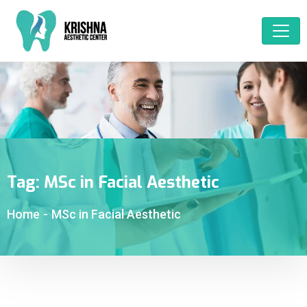
Tag:
MSc in Facial Aesthetic
Home
-
MSc in Facial Aesthetic