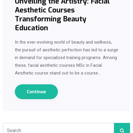
Unveiling the Artistry: Facial
Aesthetic Courses
Transforming Beauty
Education
In the ever-evolving world of beauty and wellness,
the pursuit of aesthetic perfection has led to a surge
in demand for specialized training programs. Among
these, facial aesthetic courses MSc in Facial
Aesthetic course stand out to be a course…
Continue