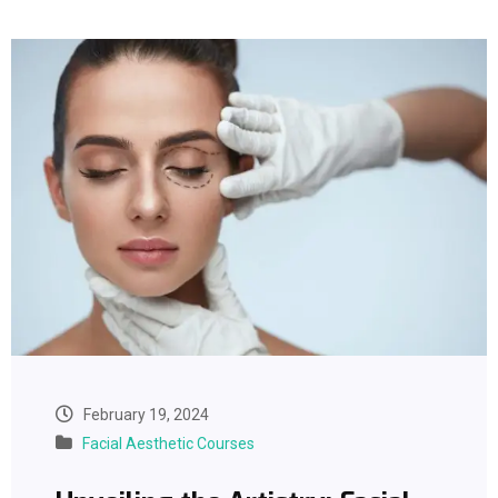
February 19, 2024
Facial Aesthetic Courses