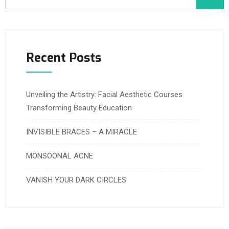
Recent Posts
Unveiling the Artistry: Facial Aesthetic Courses
Transforming Beauty Education
INVISIBLE BRACES – A MIRACLE
MONSOONAL ACNE
VANISH YOUR DARK CIRCLES