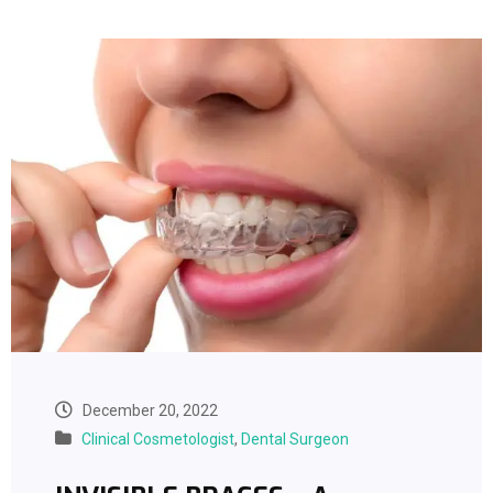
December 20, 2022
Clinical Cosmetologist
,
Dental Surgeon