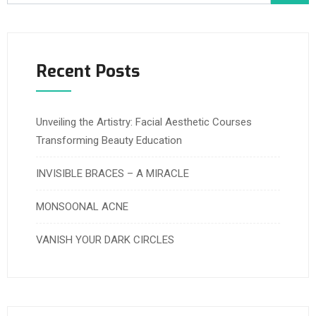
Recent Posts
Unveiling the Artistry: Facial Aesthetic Courses
Transforming Beauty Education
INVISIBLE BRACES – A MIRACLE
MONSOONAL ACNE
VANISH YOUR DARK CIRCLES