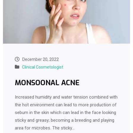
December 20, 2022
Clinical Cosmetologist
MONSOONAL ACNE
Increased humidity and water tension combined with
the hot environment can lead to more production of
sebum in the skin which can lead in the face looking
sticky and greasy; becoming a breeding and playing
area for microbes. The sticky…