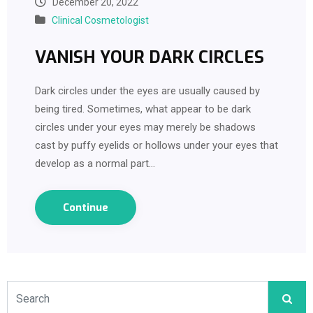
December 20, 2022
Clinical Cosmetologist
VANISH YOUR DARK CIRCLES
Dark circles under the eyes are usually caused by
being tired. Sometimes, what appear to be dark
circles under your eyes may merely be shadows
cast by puffy eyelids or hollows under your eyes that
develop as a normal part…
Continue