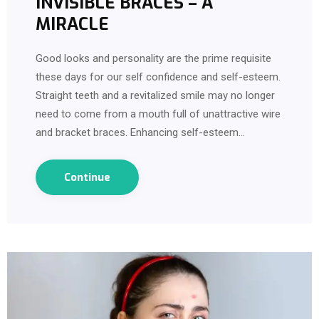
INVISIBLE BRACES – A
MIRACLE
Good looks and personality are the prime requisite
these days for our self confidence and self-esteem.
Straight teeth and a revitalized smile may no longer
need to come from a mouth full of unattractive wire
and bracket braces. Enhancing self-esteem…
Continue