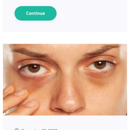
Continue