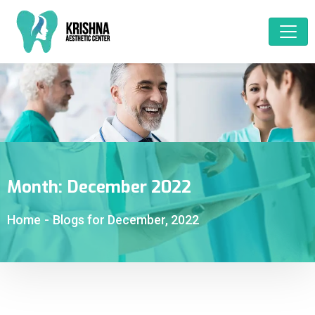
Month:
December 2022
Home
-
Blogs for December, 2022