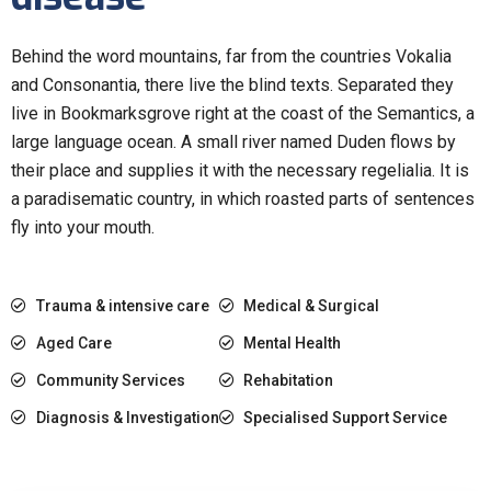
Behind the word mountains, far from the countries Vokalia
and Consonantia, there live the blind texts. Separated they
live in Bookmarksgrove right at the coast of the Semantics, a
large language ocean. A small river named Duden flows by
their place and supplies it with the necessary regelialia. It is
a paradisematic country, in which roasted parts of sentences
fly into your mouth.
Trauma & intensive care
Medical & Surgical
Aged Care
Mental Health
Community Services
Rehabitation
Diagnosis & Investigation
Specialised Support Service