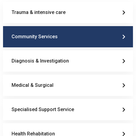
Trauma & intensive care
Community Services
Diagnosis & Investigation
Medical & Surgical
Specialised Support Service
Health Rehabitation