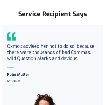
Service Recipient Says
Oxmox advised her not to do so, because
there were thousands of bad Commas,
wild Question Marks and devious.
Kolis Muller
NY Citizen