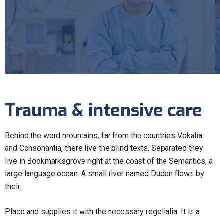
Trauma & intensive care
Behind the word mountains, far from the countries Vokalia
and Consonantia, there live the blind texts. Separated they
live in Bookmarksgrove right at the coast of the Semantics, a
large language ocean. A small river named Duden flows by
their.
Place and supplies it with the necessary regelialia. It is a