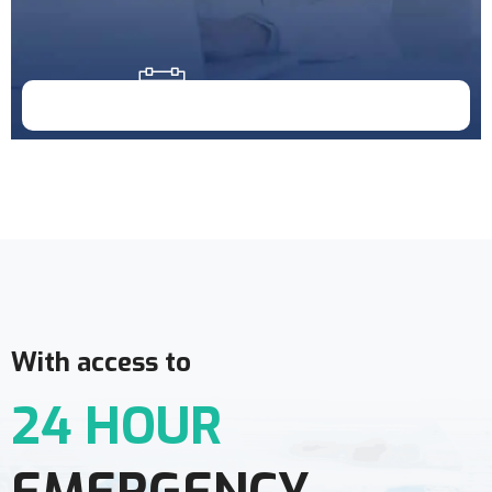
Doctor Schedule
With access to
24 HOUR