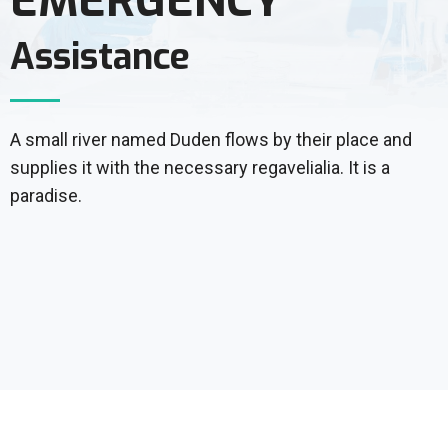
EMERGENCY
Assistance
A small river named Duden flows by their place and
supplies it with the necessary regavelialia. It is a
paradise.