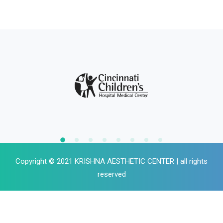
Copyright © 2021 KRISHNA AESTHETIC CENTER | all rights
reserved