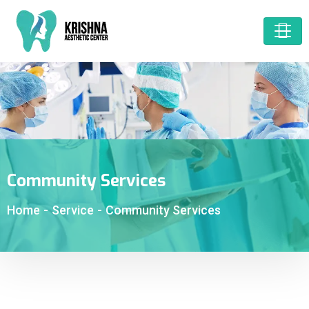
Community Services
Home
-
Service
-
Community Services