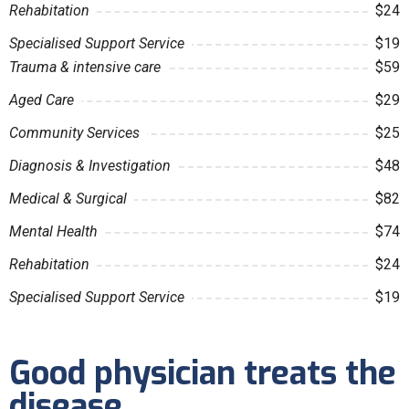
Rehabitation
$24
Specialised Support Service
$19
Trauma & intensive care
$59
Aged Care
$29
Community Services
$25
Diagnosis & Investigation
$48
Medical & Surgical
$82
Mental Health
$74
Rehabitation
$24
Specialised Support Service
$19
Good physician treats the
disease