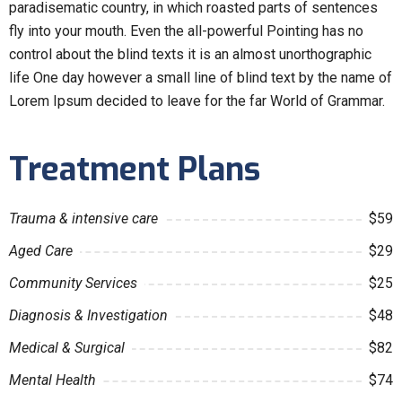
paradisematic country, in which roasted parts of sentences
fly into your mouth. Even the all-powerful Pointing has no
control about the blind texts it is an almost unorthographic
life One day however a small line of blind text by the name of
Lorem Ipsum decided to leave for the far World of Grammar.
Treatment Plans
Trauma & intensive care
$59
Aged Care
$29
Community Services
$25
Diagnosis & Investigation
$48
Medical & Surgical
$82
Mental Health
$74