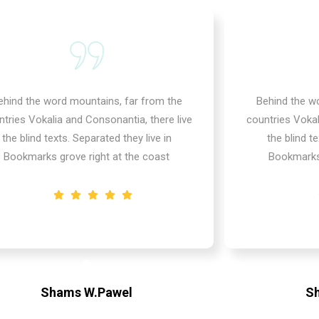
ehind the word mountains, far from the
Behind the w
ntries Vokalia and Consonantia, there live
countries Vokal
the blind texts. Separated they live in
the blind te
Bookmarks grove right at the coast
Bookmarks 
Shams W.Pawel
S
Founder & CEO of XpeedStudio
Founde