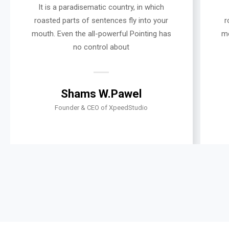
It is a paradisematic country, in which
roasted parts of sentences fly into your
r
mouth. Even the all-powerful Pointing has
mo
no control about
Shams W.Pawel
Founder & CEO of XpeedStudio