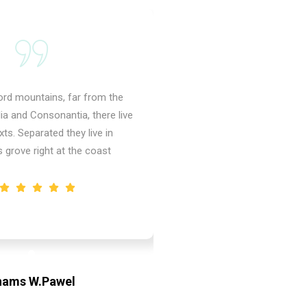
ord mountains, far from the
Behind the word mountai
ia and Consonantia, there live
countries Vokalia and Conso
xts. Separated they live in
the blind texts. Separat
grove right at the coast
Bookmarks grove right
hams W.Pawel
Shams W.P
r & CEO of XpeedStudio
Founder & CEO of X