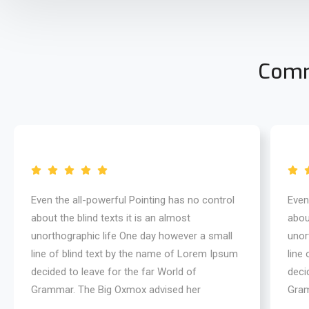
Comm
Even the all-powerful Pointing has no control
Even
about the blind texts it is an almost
about
unorthographic life One day however a small
unor
line of blind text by the name of Lorem Ipsum
line
decided to leave for the far World of
deci
Grammar. The Big Oxmox advised her
Gram