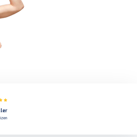
Commas, wild Question Marks an
devious.
Kolis Muller
NY Citizen
ller
tizen