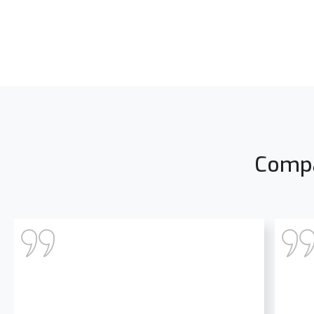
Compa