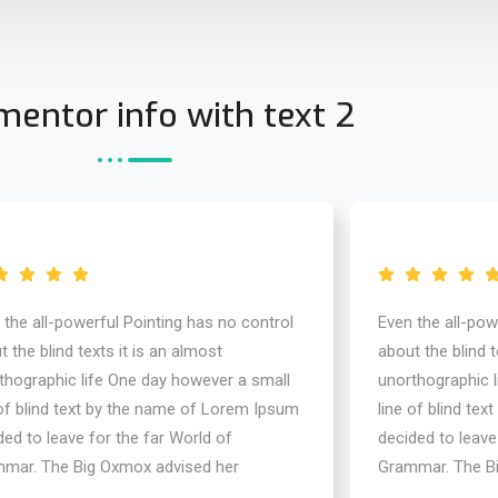
entor info with text 2
 the all-powerful Pointing has no control
Even the all-pow
 the blind texts it is an almost
about the blind t
thographic life One day however a small
unorthographic 
 of blind text by the name of Lorem Ipsum
line of blind te
ded to leave for the far World of
decided to leave
mar. The Big Oxmox advised her
Grammar. The B