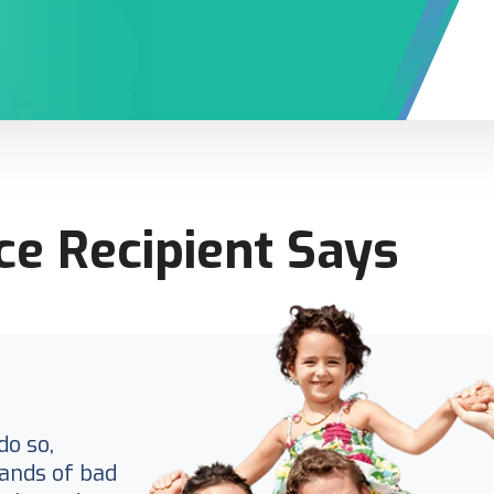
ce Recipient Says
do so,
ands of bad