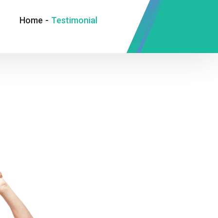
Home
-
Testimonial
Oxmox advised her not to do so,
because there were thousands of