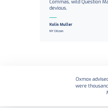
Commas, wild Question M
devious.
Kolis Muller
NY Citizen
Oxmox advised 
were thousand