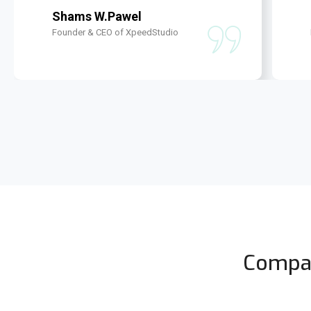
Shams W.Pawel
Founder & CEO of XpeedStudio
Compan