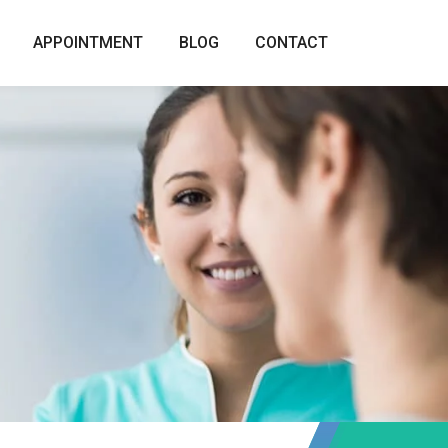
APPOINTMENT
BLOG
CONTACT