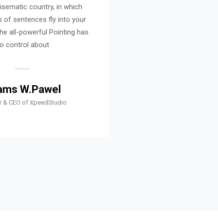
disematic country, in which
It is a paradisematic co
 of sentences fly into your
roasted parts of sentenc
he all-powerful Pointing has
mouth. Even the all-power
o control about
no control a
ams W.Pawel
Shams W.P
r & CEO of XpeedStudio
Founder & CEO of X