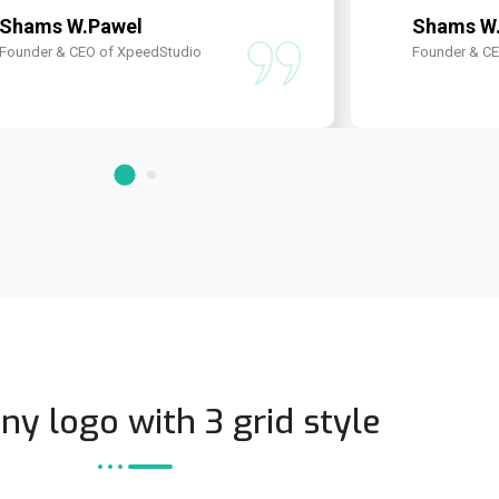
Shams W.Pawel
Shams W
Founder & CEO of XpeedStudio
Founder & C
y logo with 3 grid style