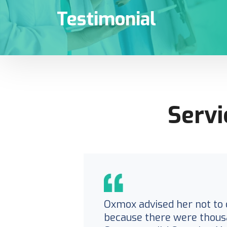
Testimonial
Servi
Oxmox advised her not to 
because there were thous