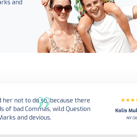
arks and
her not to do so, because there
s of bad Commas, wild Question
Kolis Mu
Marks and devious.
NY Ci