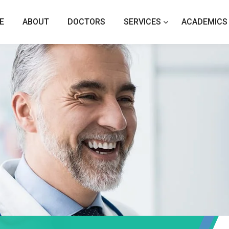
E
ABOUT
DOCTORS
SERVICES
ACADEMICS