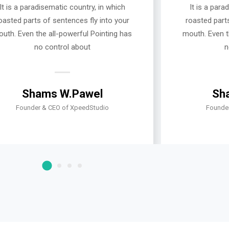
It is a paradisematic country, in which
It is a para
oasted parts of sentences fly into your
roasted parts
uth. Even the all-powerful Pointing has
mouth. Even t
no control about
n
Shams W.Pawel
Sh
Founder & CEO of XpeedStudio
Founde