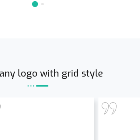
ny logo with grid style