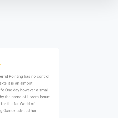
erful Pointing has no control
Even the all-powerful Pointi
exts it is an almost
about the blind texts it is a
life One day however a small
unorthographic life One day
xt by the name of Lorem Ipsum
line of blind text by the n
 for the far World of
decided to leave for the far
ig Oxmox advised her
Grammar. The Big Oxmox ad