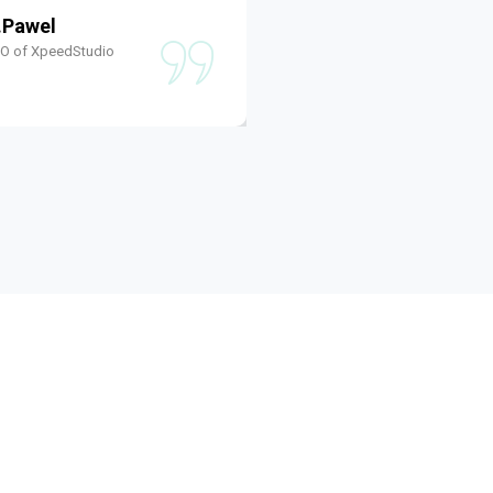
.Pawel
Shams W.Pawel
EO of XpeedStudio
Founder & CEO of XpeedS