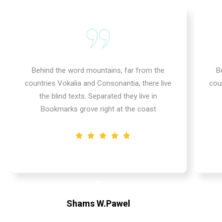
Behind the word mountains, far from the
B
countries Vokalia and Consonantia, there live
cou
the blind texts. Separated they live in
Bookmarks grove right at the coast
Shams W.Pawel
Founder & CEO of XpeedStudio