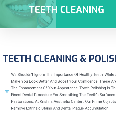
TEETH CLEANING
TEETH CLEANING & POLIS
We Shouldn’t Ignore The Importance Of Healthy Teeth. White 
Make You Look Better And Boost Your Confidence. These Are 
The Enhancement Of Your Appearance. Tooth Polishing Is Th
Finest Dental Procedure For Smoothing The Teeth’s Surfaces
Restorations. At Krishna Aesthetic Center , Our Prime Objecti
Remove Extrinsic Stains And Dental Plaque Accumulation.