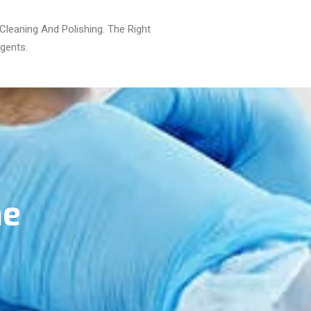
leaning And Polishing. The Right
gents.
he