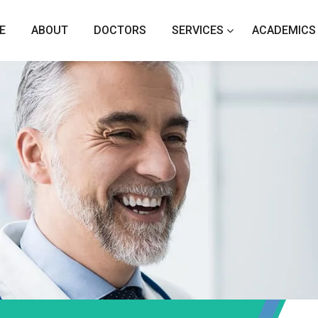
E
ABOUT
DOCTORS
SERVICES
ACADEMICS