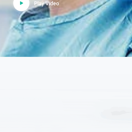
Play Video