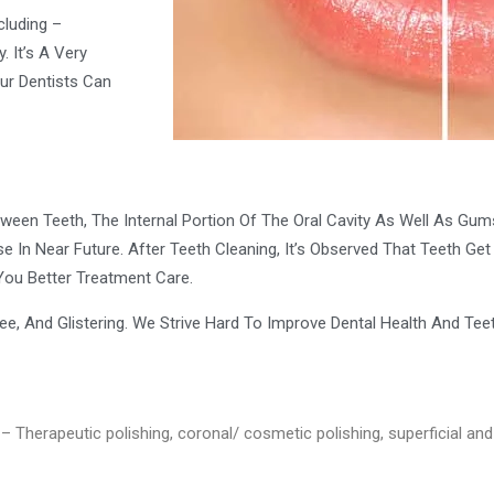
cluding –
. It’s A Very
ur Dentists Can
een Teeth, The Internal Portion Of The Oral Cavity As Well As Gums. 
e In Near Future. After Teeth Cleaning, It’s Observed That Teeth G
You Better Treatment Care.
ree, And Glistering. We Strive Hard To Improve Dental Health And Teet
– Therapeutic polishing, coronal/ cosmetic polishing, superficial and 