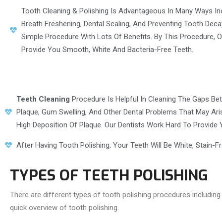
Tooth Cleaning & Polishing Is Advantageous In Many Ways In
Breath Freshening, Dental Scaling, And Preventing Tooth Decay
Simple Procedure With Lots Of Benefits. By This Procedure, O
Provide You Smooth, White And Bacteria-Free Teeth.
Teeth Cleaning
Procedure Is Helpful In Cleaning The Gaps Betw
Plaque, Gum Swelling, And Other Dental Problems That May Aris
High Deposition Of Plaque. Our Dentists Work Hard To Provide 
After Having Tooth Polishing, Your Teeth Will Be White, Stain-F
TYPES OF TEETH POLISHING
There are different types of tooth polishing procedures including 
quick overview of tooth polishing.