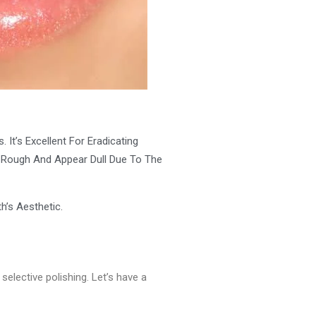
It’s Excellent For Eradicating
et Rough And Appear Dull Due To The
h’s Aesthetic.
selective polishing. Let’s have a