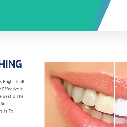
HING
& Bright Teeth
Effective In
e Best & The
 And
ve Is To