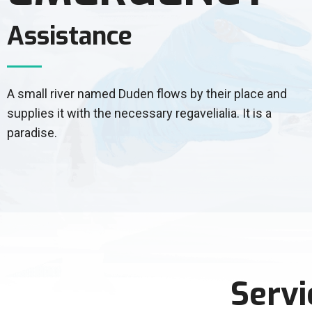
Assistance
A small river named Duden flows by their place and
supplies it with the necessary regavelialia. It is a
paradise.
Servi