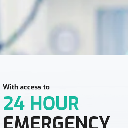
With access to
24 HOUR
EMERGENCY