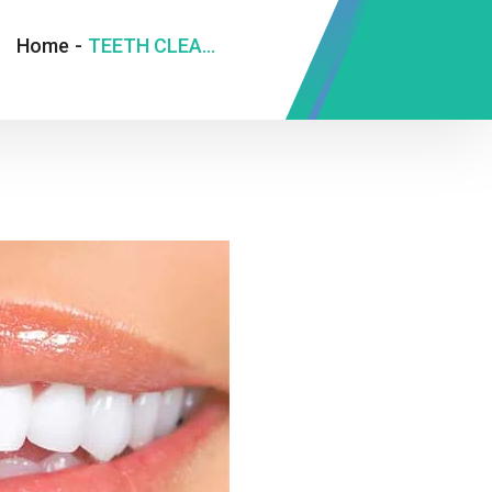
Home
-
TEETH CLEANING