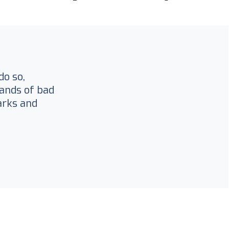
do so,
ands of bad
arks and