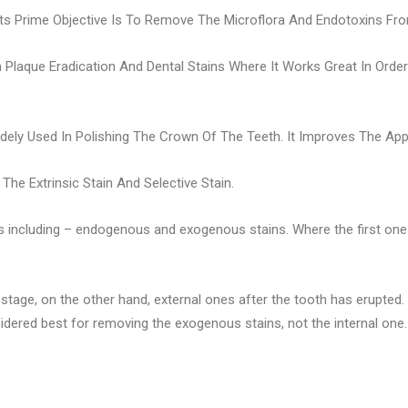
 Its Prime Objective Is To Remove The Microflora And Endotoxins 
In Plaque Eradication And Dental Stains Where It Works Great In Ord
idely Used In Polishing The Crown Of The Teeth. It Improves The Ap
he Extrinsic Stain And Selective Stain.
s including – endogenous and exogenous stains. Where the first one is
 stage, on the other hand, external ones after the tooth has erupted
sidered best for removing the exogenous stains, not the internal one.