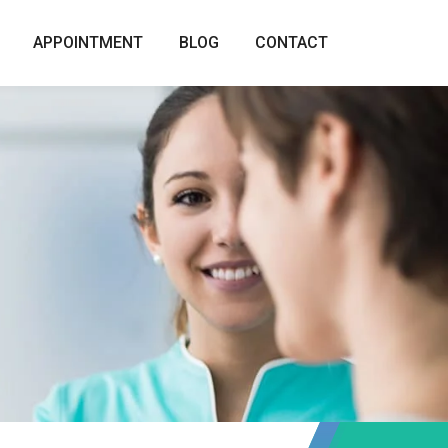
APPOINTMENT
BLOG
CONTACT