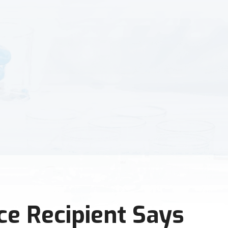
ce Recipient Says