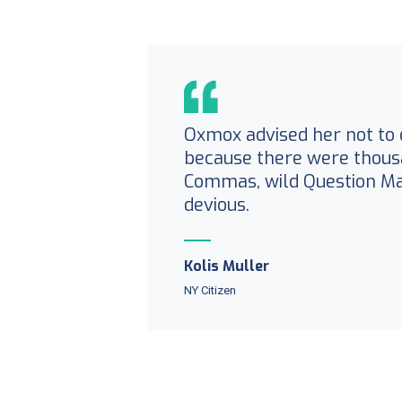
Oxmox advised her not to 
because there were thous
Commas, wild Question M
devious.
Kolis Muller
NY Citizen