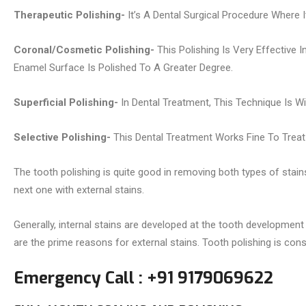
Therapeutic Polishing-
It’s A Dental Surgical Procedure Where
Coronal/Cosmetic Polishing-
This Polishing Is Very Effective 
Enamel Surface Is Polished To A Greater Degree.
Superficial Polishing-
In Dental Treatment, This Technique Is W
Selective Polishing-
This Dental Treatment Works Fine To Treat T
The tooth polishing is quite good in removing both types of stain
next one with external stains.
Generally, internal stains are developed at the tooth development
are the prime reasons for external stains. Tooth polishing is con
Emergency Call : +91 9179069622