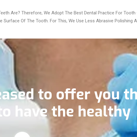
eth Are? Therefore, We Adopt The Best Dental Practice For Tooth C
 Surface Of The Tooth. For This, We Use Less Abrasive Polishing A
ased to offer you t
to have the healthy