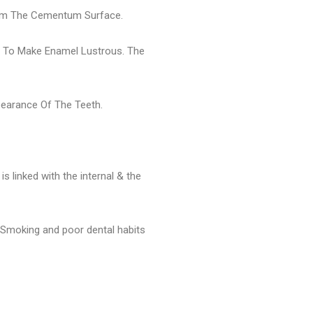
From The Cementum Surface.
er To Make Enamel Lustrous. The
pearance Of The Teeth.
 linked with the internal & the
. Smoking and poor dental habits