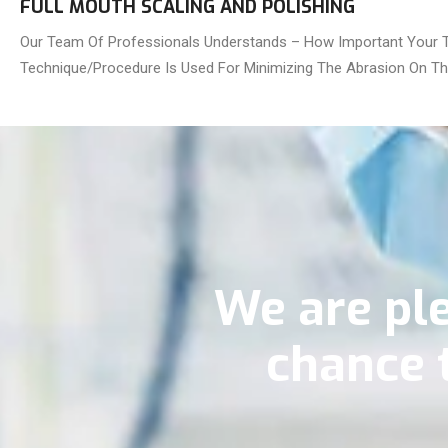
FULL MOUTH SCALING AND POLISHING
Our Team Of Professionals Understands – How Important Your Te
Technique/Procedure Is Used For Minimizing The Abrasion On The
We are ple
chance 