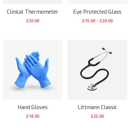
Clinical Thermometer
Eye Protected Glass
P
£
20.00
£
15.00
–
£
20.00
r
T
i
h
c
i
e
s
r
p
a
r
n
o
g
d
e
u
:
c
£
t
Hand Gloves
Littmann Classic
1
h
£
18.00
£
25.00
5
a
.
s