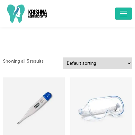
Showing all 5 results